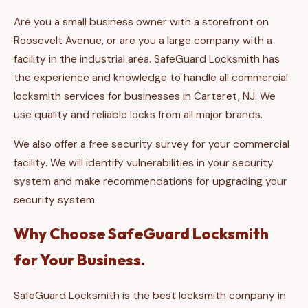
Are you a small business owner with a storefront on
Roosevelt Avenue, or are you a large company with a
facility in the industrial area. SafeGuard Locksmith has
the experience and knowledge to handle all commercial
locksmith services for businesses in Carteret, NJ. We
use quality and reliable locks from all major brands.
We also offer a free security survey for your commercial
facility. We will identify vulnerabilities in your security
system and make recommendations for upgrading your
security system.
Why Choose SafeGuard Locksmith
for Your Business.
SafeGuard Locksmith is the best locksmith company in