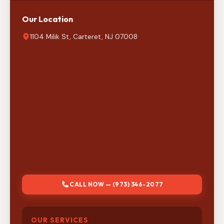
Our Location
1104 Milik St, Carteret, NJ 07008
CALL NOW — (973) 346-2077
OUR SERVICES