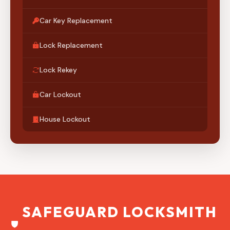
Car Key Replacement
Lock Replacement
Lock Rekey
Car Lockout
House Lockout
SAFEGUARD LOCKSMITH