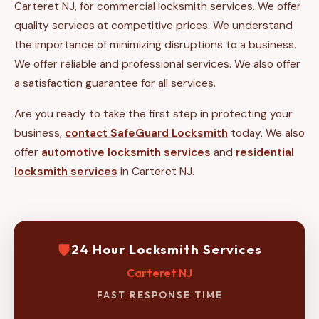
Carteret NJ, for commercial locksmith services. We offer
quality services at competitive prices. We understand
the importance of minimizing disruptions to a business.
We offer reliable and professional services. We also offer
a satisfaction guarantee for all services.
Are you ready to take the first step in protecting your
business,
contact SafeGuard Locksmith
today. We also
offer
automotive locksmith services
and
residential
locksmith services
in Carteret NJ.
24 Hour Locksmith Services
Carteret NJ
FAST RESPONSE TIME