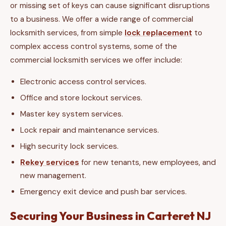
or missing set of keys can cause significant disruptions
to a business. We offer a wide range of commercial
locksmith services, from simple
lock replacement
to
complex access control systems, some of the
commercial locksmith services we offer include:
Electronic access control services.
Office and store lockout services.
Master key system services.
Lock repair and maintenance services.
High security lock services.
Rekey services
for new tenants, new employees, and
new management.
Emergency exit device and push bar services.
Securing Your Business in Carteret NJ