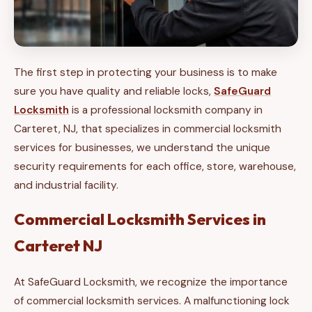
The first step in protecting your business is to make
sure you have quality and reliable locks,
SafeGuard
Locksmith
is a professional locksmith company in
Carteret, NJ, that specializes in commercial locksmith
services for businesses, we understand the unique
security requirements for each office, store, warehouse,
and industrial facility.
Commercial Locksmith Services in
Carteret NJ
At SafeGuard Locksmith, we recognize the importance
of commercial locksmith services. A malfunctioning lock