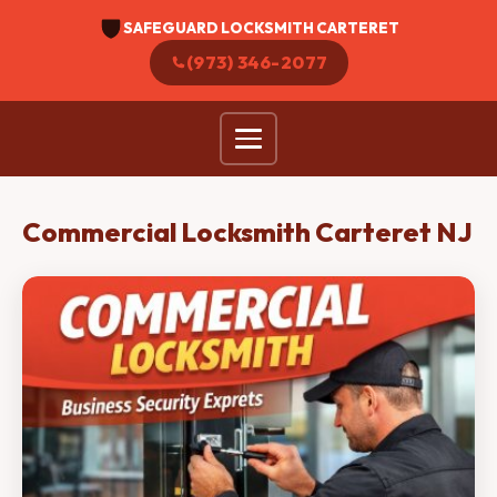
SAFEGUARD LOCKSMITH CARTERET
(973) 346-2077
Commercial Locksmith Carteret NJ