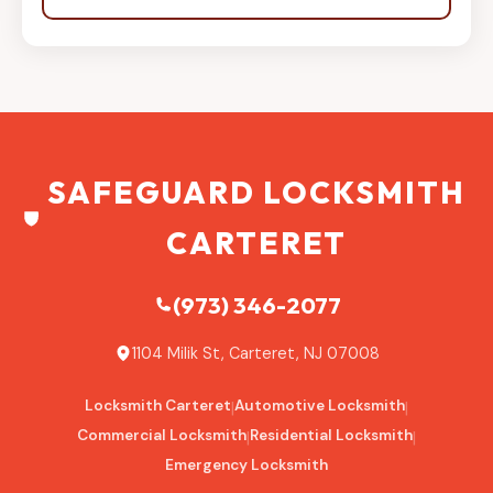
SAFEGUARD LOCKSMITH
CARTERET
(973) 346-2077
1104 Milik St, Carteret, NJ 07008
Locksmith Carteret
|
Automotive Locksmith
|
Commercial Locksmith
|
Residential Locksmith
|
Emergency Locksmith