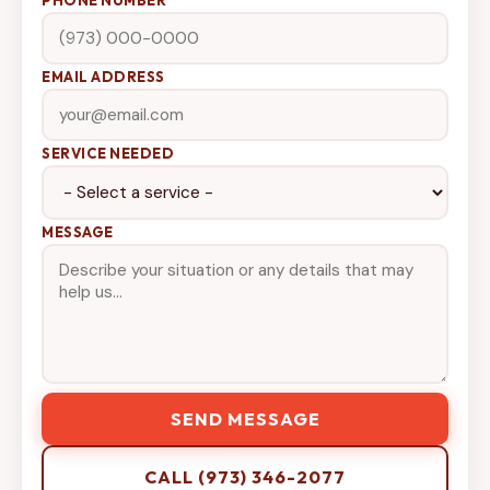
EMAIL ADDRESS
SERVICE NEEDED
MESSAGE
SEND MESSAGE
CALL (973) 346-2077