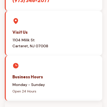
(973) 346-2077
Visit Us
1104 Milik St
Carteret, NJ 07008
Business Hours
Monday - Sunday
Open 24 Hours