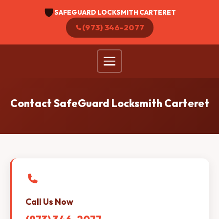
SAFEGUARD LOCKSMITH CARTERET
(973) 346-2077
Contact SafeGuard Locksmith Carteret
Call Us Now