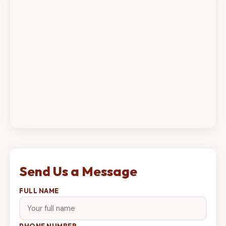
Send Us a Message
FULL NAME
PHONE NUMBER