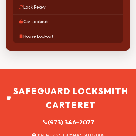
Lock Rekey
Car Lockout
House Lockout
SAFEGUARD LOCKSMITH
CARTERET
(973) 346-2077
1104 Milik St, Carteret, NJ 07008