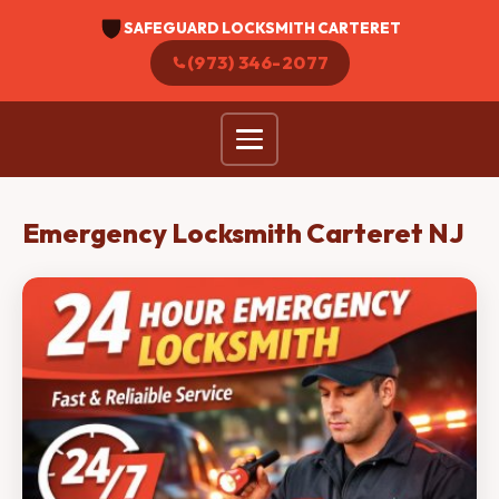
SAFEGUARD LOCKSMITH CARTERET
(973) 346-2077
Emergency Locksmith Carteret NJ