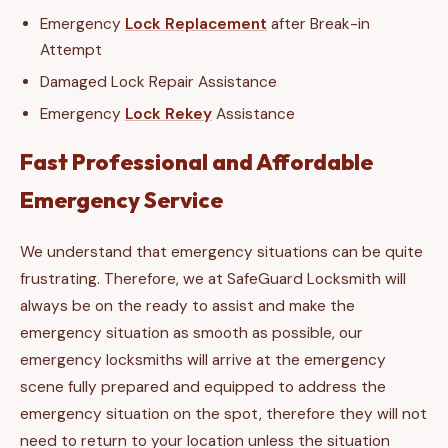
Emergency
Lock Replacement
after Break-in
Attempt
Damaged Lock Repair Assistance
Emergency
Lock Rekey
Assistance
Fast Professional and Affordable
Emergency Service
We understand that emergency situations can be quite
frustrating. Therefore, we at SafeGuard Locksmith will
always be on the ready to assist and make the
emergency situation as smooth as possible, our
emergency locksmiths will arrive at the emergency
scene fully prepared and equipped to address the
emergency situation on the spot, therefore they will not
need to return to your location unless the situation