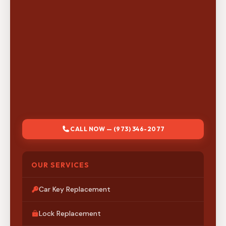
CALL NOW — (973) 346-2077
OUR SERVICES
Car Key Replacement
Lock Replacement