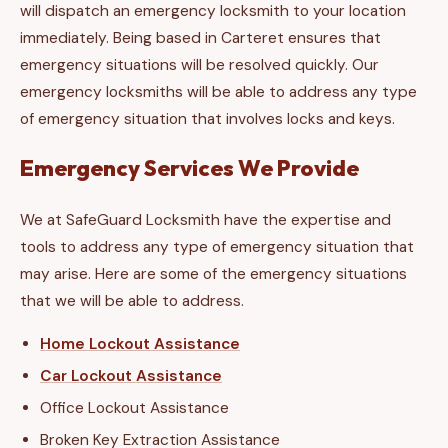
will dispatch an emergency locksmith to your location
immediately. Being based in Carteret ensures that
emergency situations will be resolved quickly. Our
emergency locksmiths will be able to address any type
of emergency situation that involves locks and keys.
Emergency Services We Provide
We at SafeGuard Locksmith have the expertise and
tools to address any type of emergency situation that
may arise. Here are some of the emergency situations
that we will be able to address.
Home Lockout Assistance
Car Lockout Assistance
Office Lockout Assistance
Broken Key Extraction Assistance