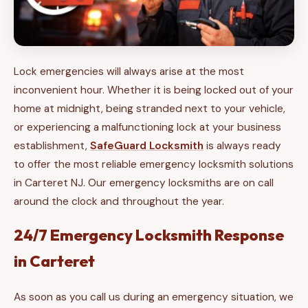
Lock emergencies will always arise at the most
inconvenient hour. Whether it is being locked out of your
home at midnight, being stranded next to your vehicle,
or experiencing a malfunctioning lock at your business
establishment,
SafeGuard Locksmith
is always ready
to offer the most reliable emergency locksmith solutions
in Carteret NJ. Our emergency locksmiths are on call
around the clock and throughout the year.
24/7 Emergency Locksmith Response
in Carteret
As soon as you call us during an emergency situation, we