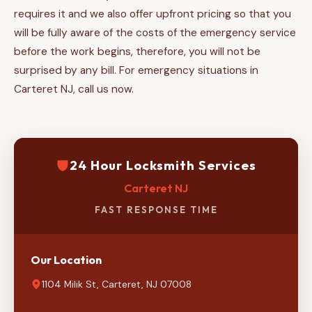
requires it and we also offer upfront pricing so that you
will be fully aware of the costs of the emergency service
before the work begins, therefore, you will not be
surprised by any bill. For emergency situations in
Carteret NJ, call us now.
24 Hour Locksmith Services
Carteret NJ
FAST RESPONSE TIME
Our Location
1104 Milik St, Carteret, NJ 07008